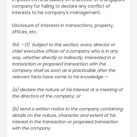
company for failing to declare any conflict of
interests to his company’s management.
Disclosure of interests in transactions, property,
offices, etc.
156. —(1) Subject to this section, every director or
chief executive officer of a company who is in any
way, whether directly or indirectly, interested in a
transaction or proposed transaction with the
company shall as soon as is practicable after the
relevant facts have come to his knowledge —
(a) declare the nature of his interest at a meeting of
the directors of the company; or
(b) send a written notice to the company containing
details on the nature, character and extent of his
interest in the transaction or proposed transaction
with the company.