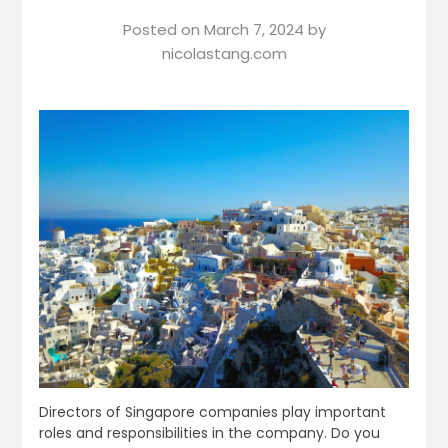
Posted on
March 7, 2024
by
nicolastang.com
Directors of Singapore companies play important
roles and responsibilities in the company. Do you