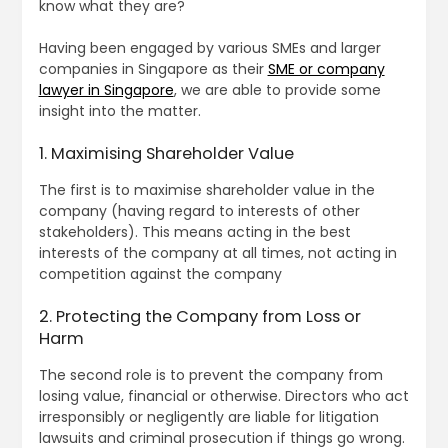
know what they are?
Having been engaged by various SMEs and larger
companies in Singapore as their
SME or company
lawyer in Singapore
, we are able to provide some
insight into the matter.
1. Maximising Shareholder Value
The first is to maximise shareholder value in the
company (having regard to interests of other
stakeholders). This means acting in the best
interests of the company at all times, not acting in
competition against the company
2. Protecting the Company from Loss or
Harm
The second role is to prevent the company from
losing value, financial or otherwise. Directors who act
irresponsibly or negligently are liable for litigation
lawsuits and criminal prosecution if things go wrong.