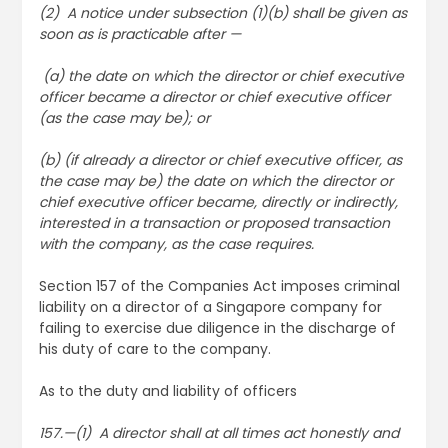
(2) A notice under subsection (1)(b) shall be given as
soon as is practicable after —
(a) the date on which the director or chief executive
officer became a director or chief executive officer
(as the case may be); or
(b) (if already a director or chief executive officer, as
the case may be) the date on which the director or
chief executive officer became, directly or indirectly,
interested in a transaction or proposed transaction
with the company, as the case requires.
Section 157 of the Companies Act imposes criminal
liability on a director of a Singapore company for
failing to exercise due diligence in the discharge of
his duty of care to the company.
As to the duty and liability of officers
157.—(1) A director shall at all times act honestly and