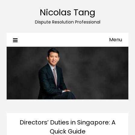
Nicolas Tang
Dispute Resolution Professional
Menu
Directors’ Duties in Singapore: A
Quick Guide