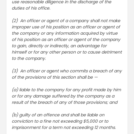
use reasonable diligence in the discharge of the
duties of his office.
(2) An officer or agent of a company shall not make
improper use of his position as an officer or agent of
the company or any information acquired by virtue
of his position as an officer or agent of the company
to gain, directly or indirectly, an advantage for
himself or for any other person or to cause detriment
to the company.
(3) An officer or agent who commits a breach of any
of the provisions of this section shall be —
(a) liable to the company for any profit made by him
or for any damage suffered by the company as a
result of the breach of any of those provisions; and
(b) guilty of an offence and shall be liable on
conviction to a fine not exceeding $5,000 or to
imprisonment for a term not exceeding 12 months.