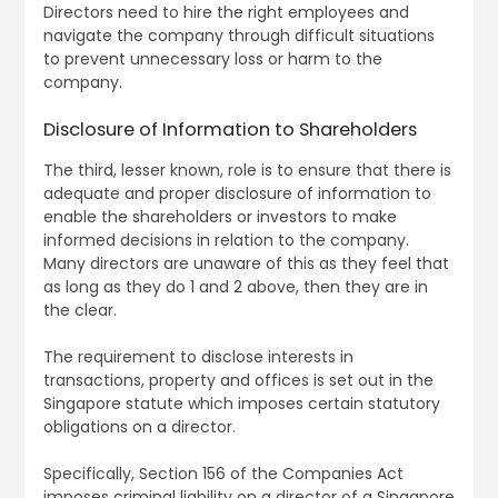
Directors need to hire the right employees and
navigate the company through difficult situations
to prevent unnecessary loss or harm to the
company.
Disclosure of Information to Shareholders
The third, lesser known, role is to ensure that there is
adequate and proper disclosure of information to
enable the shareholders or investors to make
informed decisions in relation to the company.
Many directors are unaware of this as they feel that
as long as they do 1 and 2 above, then they are in
the clear.
The requirement to disclose interests in
transactions, property and offices is set out in the
Singapore statute which imposes certain statutory
obligations on a director.
Specifically, Section 156 of the Companies Act
imposes criminal liability on a director of a Singapore